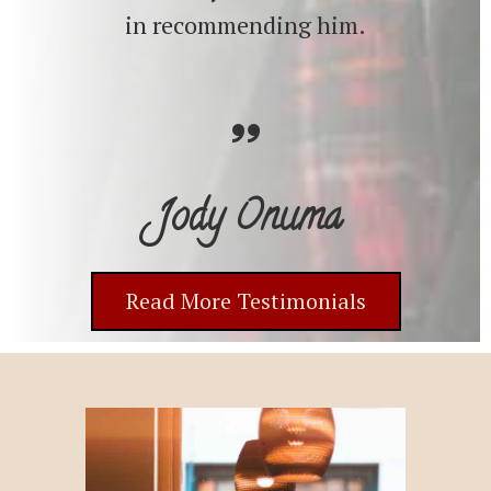
in recommending him.
Jody Onuma
Read More Testimonials