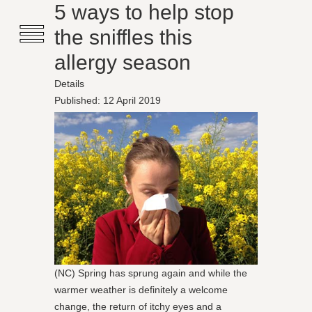
≡
5 ways to help stop
the sniffles this
allergy season
Details
Published: 12 April 2019
(NC) Spring has sprung again and while the
warmer weather is definitely a welcome
change, the return of itchy eyes and a