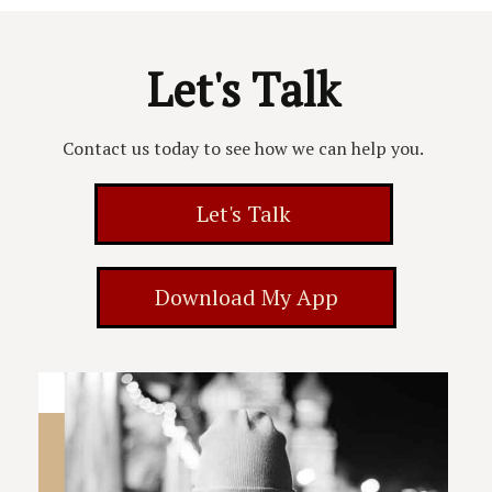
Let's Talk
Contact us today to see how we can help you.
Let's Talk
Download My App