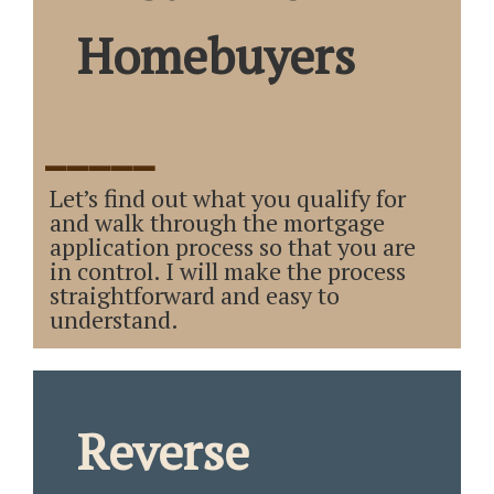
Homebuyers
_____
Let’s find out what you qualify for
and walk through the mortgage
application process so that you are
in control. I will make the process
straightforward and easy to
understand.
Reverse