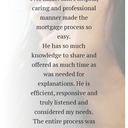
caring and professional
manner made the
mortgage process so
easy.
He has so much
knowledge to share and
offered as much time as
was needed for
explanations. He is
efficient, responsive and
truly listened and
considered my needs.
The entire process was