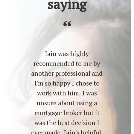
saying
Iain was highly
recommended to me by
another professional and
I'm so happy I chose to
work with him. I was
unsure about using a
mortgage broker but it
was the best decision I
ever made. Iain's helpful,