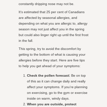
constantly dripping nose may not be.
It’s estimated that 25 per cent of Canadians
are affected by seasonal allergies, and
depending on what you are allergic to, allergy
season may not just affect you in the spring
but could also linger right up until the first frost
in the fall.
This spring, try to avoid the discomfort by
getting to the bottom of what is causing your
allergies before they start. Here are five tips
to help you get ahead of your symptoms:
Check the pollen forecast:
Be on top
of this as it can change daily and really
affect your symptoms. If you’re planning
on exercising, go to the gym or exercise
inside on warm, windy days.
When you are outside, protect