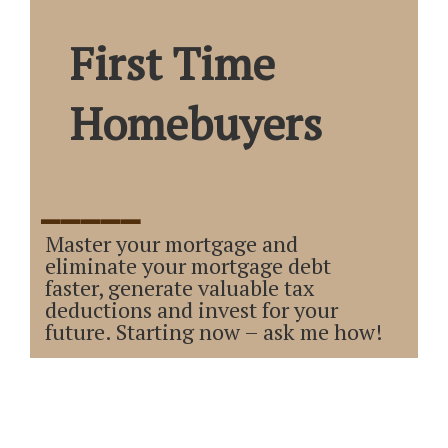
First Time
Homebuyers
_____
Master your mortgage and
eliminate your mortgage debt
faster, generate valuable tax
deductions and invest for your
future. Starting now – ask me how!