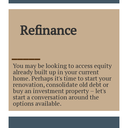
Refinance
_____
You may be looking to access equity
already built up in your current
home. Perhaps it's time to start your
renovation, consolidate old debt or
buy an investment property – let's
start a conversation around the
options available.