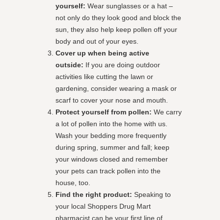
yourself:
Wear sunglasses or a hat –
not only do they look good and block the
sun, they also help keep pollen off your
body and out of your eyes.
Cover up when being active
outside:
If you are doing outdoor
activities like cutting the lawn or
gardening, consider wearing a mask or
scarf to cover your nose and mouth.
Protect yourself from pollen:
We carry
a lot of pollen into the home with us.
Wash your bedding more frequently
during spring, summer and fall; keep
your windows closed and remember
your pets can track pollen into the
house, too.
Find the right product:
Speaking to
your local Shoppers Drug Mart
pharmacist can be your first line of