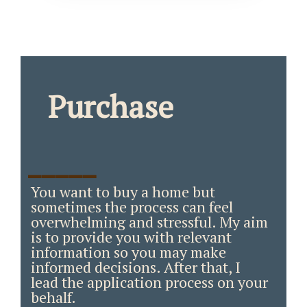
Purchase
_____
You want to buy a home but
sometimes the process can feel
overwhelming and stressful. My aim
is to provide you with relevant
information so you may make
informed decisions. After that, I
lead the application process on your
behalf.