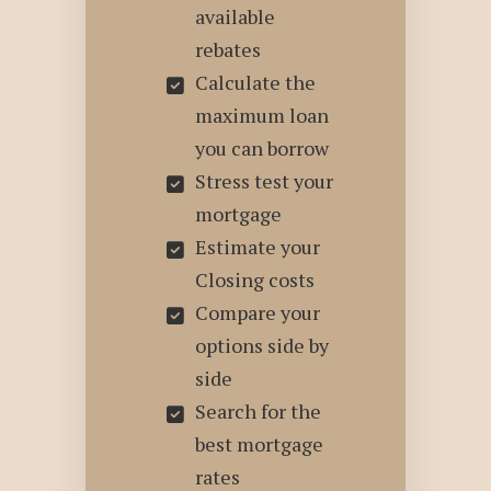
available
rebates
Calculate the
maximum loan
you can borrow
Stress test your
mortgage
Estimate your
Closing costs
Compare your
options side by
side
Search for the
best mortgage
rates