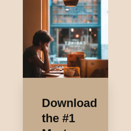
Download
the #1