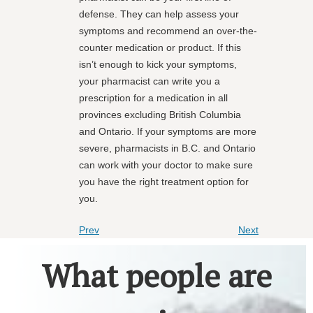
defense. They can help assess your
symptoms and recommend an over-the-
counter medication or product. If this
isn’t enough to kick your symptoms,
your pharmacist can write you a
prescription for a medication in all
provinces excluding British Columbia
and Ontario. If your symptoms are more
severe, pharmacists in B.C. and Ontario
can work with your doctor to make sure
you have the right treatment option for
you.
Prev
Next
What people are