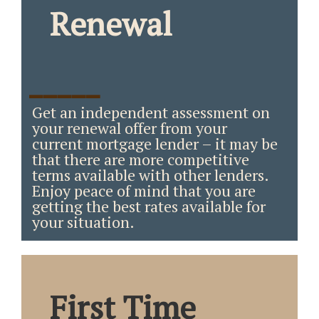
Renewal
_____
Get an independent assessment on
your renewal offer from your
current mortgage lender – it may be
that there are more competitive
terms available with other lenders.
Enjoy peace of mind that you are
getting the best rates available for
your situation.
First Time