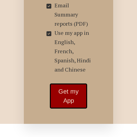
Email
Summary
reports (PDF)
Use my app in
English,
French,
Spanish, Hindi
and Chinese
Get my
App