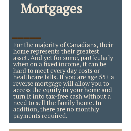
Mortgages
_____
For the majority of Canadians, their
home represents their greatest
asset. And yet for some, particularly
when on a fixed income, it can be
hard to meet every day costs or
healthcare bills. If you are age 55+ a
reverse mortgage will allow you to
access the equity in your home and
turn it into tax-free cash without a
need to sell the family home. In
addition, there are no monthly
payments required.