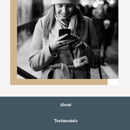
About
Testimonials