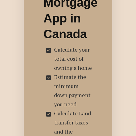
Mortgage
App in
Canada
Calculate your
total cost of
owning a home
Estimate the
minimum
down payment
you need
Calculate Land
transfer taxes
and the