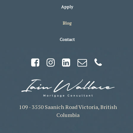
Apply
Blog
Contact
109 - 3550 Saanich Road Victoria, British
Columbia