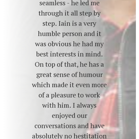
seamless - he led me
through it all step by
step. Iain is a very
humble person and it
was obvious he had my
best interests in mind.
On top of that, he has a
great sense of humour
which made it even more
of a pleasure to work
with him. I always
enjoyed our
conversations and have
absolutely no hestitation